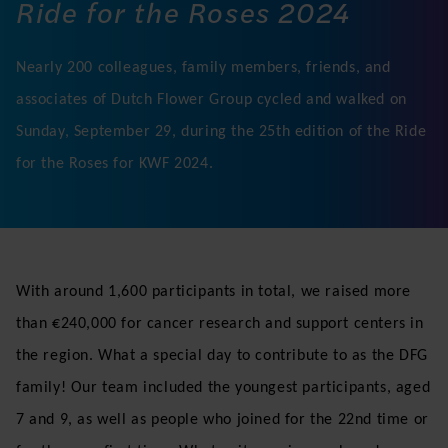
Ride for the Roses 2024
Nearly 200 colleagues, family members, friends, and
associates of Dutch Flower Group cycled and walked on
Sunday, September 29, during the 25th edition of the Ride
for the Roses for KWF 2024.
With around 1,600 participants in total, we raised more
than €240,000 for cancer research and support centers in
the region. What a special day to contribute to as the DFG
family! Our team included the youngest participants, aged
7 and 9, as well as people who joined for the 22nd time or