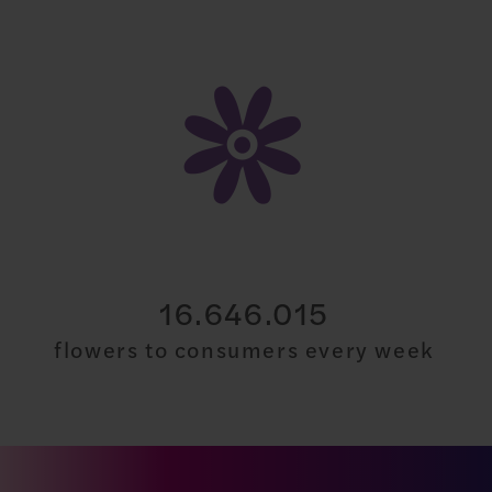
30.000.000
flowers to consumers every week