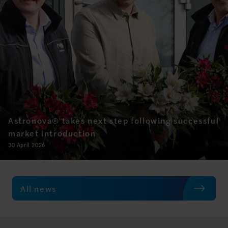
Astronova® takes next step following successful
market introduction
30 April 2026
All news