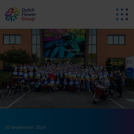
30 September 2024