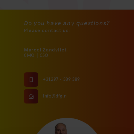
Do you have any questions?
Please contact us:
Marcel Zandvliet
CMO | CSO
+31297 - 389 389
info@dfg.nl