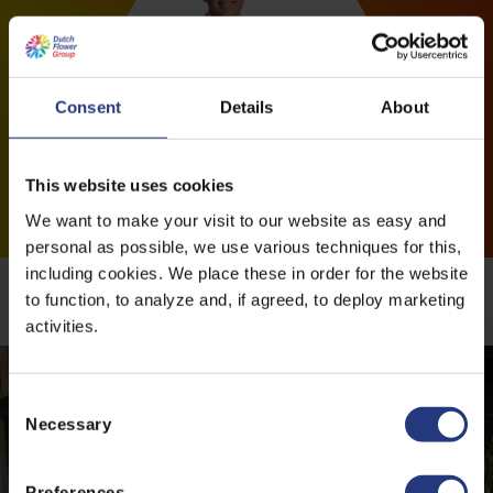
Consent
Details
About
This website uses cookies
We want to make your visit to our website as easy and
personal as possible, we use various techniques for this,
including cookies. We place these in order for the website
More news
to function, to analyze and, if agreed, to deploy marketing
activities.
C
Necessary
o
n
s
Preferences