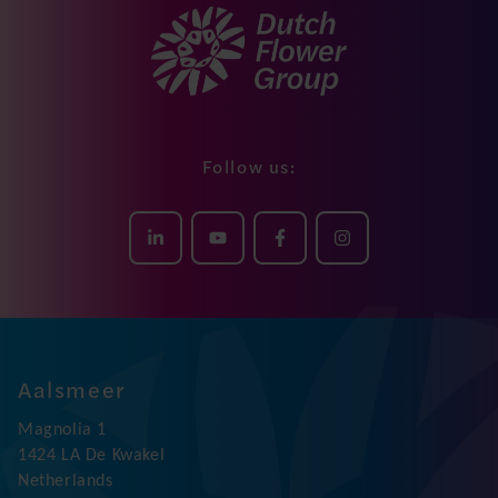
Follow us:
Aalsmeer
Magnolia 1
1424 LA De Kwakel
Netherlands