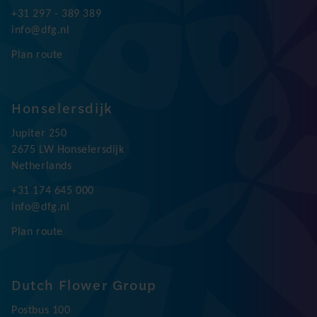
+31 297 - 389 389
info@dfg.nl
Plan route
Honselersdijk
Jupiter 250
2675 LW Honselersdijk
Netherlands
+31 174 645 000
info@dfg.nl
Plan route
Dutch Flower Group
Postbus 100