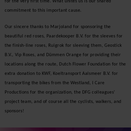
for the very first time. What unites us is our shared
commitment to this important cause.
Our sincere thanks to Marjoland for sponsoring the
beautiful red roses, Paardekooper B.V. for the sleeves for
the finish-line roses, Ruigrok for sleeving them, Geostick
B.V., Vip Roses, and Dümmen Orange for providing their
locations along the route, Dutch Flower Foundation for the
extra donation to KWF, Koeltransport Aalsmeer B.V. for
transporting the bikes from the Westland, I Care
Productions for the organization, the DFG colleagues’
project team, and of course all the cyclists, walkers, and
sponsors!