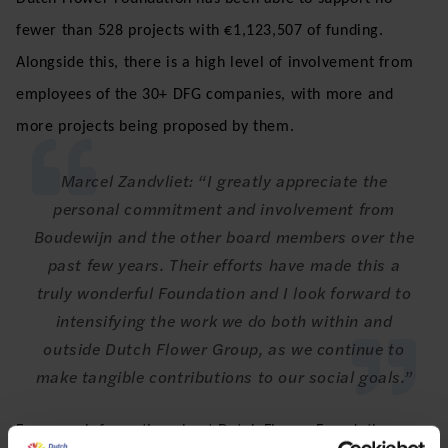
fewer than 528 projects with €1,123,507 of funding.
Alongside this, there is a high level of involvement from
employees of the 30+ DFG companies, with more and
more projects being proposed by them.
Marcel Zandvliet: “I greatly appreciate the
personal commitment and involvement from
Boudewijn and the other board members over the
past few years. Their efforts have made this a
truly wonderful Foundation and I look forward to
intensifying the work we do both within and
outside Dutch Flower Group, as we continue to
make tangible contributions to our social goals.”
For more information about Dutch Flower Foundation, see: