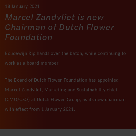
18 January 2021
Marcel Zandvliet is new
Chairman of Dutch Flower
Foundation
Boudewijn Rip hands over the baton, while continuing to
work as a board member
The Board of Dutch Flower Foundation has appointed
Marcel Zandvliet, Marketing and Sustainability chief
(CMO/CSO) at Dutch Flower Group, as its new chairman,
with effect from 1 January 2021.