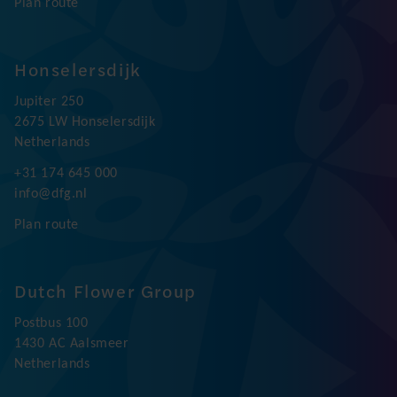
Plan route
Honselersdijk
Jupiter 250
2675 LW Honselersdijk
Netherlands
+31 174 645 000
info@dfg.nl
Plan route
Dutch Flower Group
Postbus 100
1430 AC Aalsmeer
Netherlands