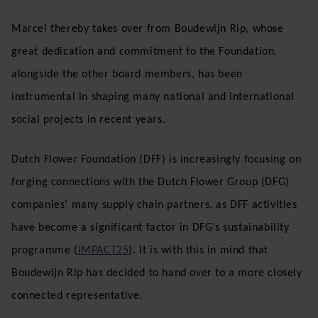
Marcel thereby takes over from Boudewijn Rip, whose
great dedication and commitment to the Foundation,
alongside the other board members, has been
instrumental in shaping many national and international
social projects in recent years.
Dutch Flower Foundation (DFF) is increasingly focusing on
forging connections with the Dutch Flower Group (DFG)
companies’ many supply chain partners, as DFF activities
have become a significant factor in DFG’s sustainability
programme (
IMPACT25
). It is with this in mind that
Boudewijn Rip has decided to hand over to a more closely
connected representative.