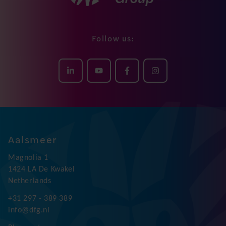
Follow us:
Aalsmeer
Magnolia 1
1424 LA De Kwakel
Netherlands
+31 297 - 389 389
info@dfg.nl