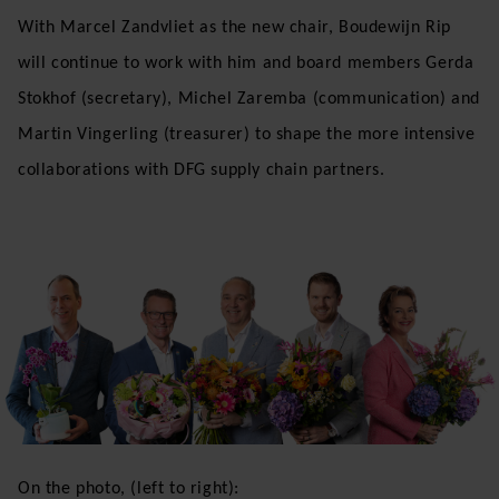
With Marcel Zandvliet as the new chair, Boudewijn Rip
will continue to work with him and board members Gerda
Stokhof (secretary), Michel Zaremba (communication) and
Martin Vingerling (treasurer) to shape the more intensive
collaborations with DFG supply chain partners.
On the photo, (left to right):