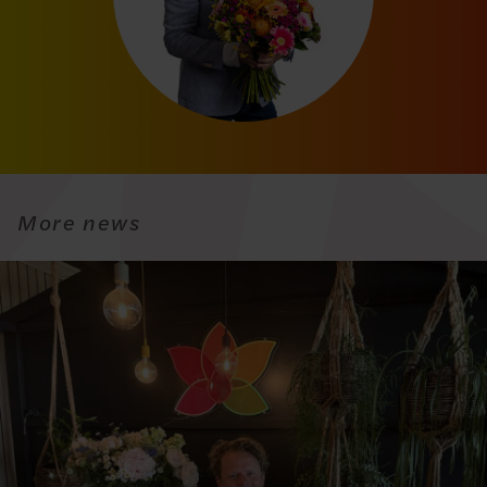
More news