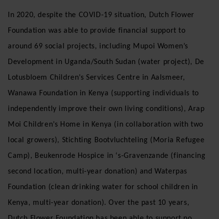
In 2020, despite the COVID-19 situation, Dutch Flower
Foundation was able to provide financial support to
around 69 social projects, including Mupoi Women’s
Development in Uganda/South Sudan (water project), De
Lotusbloem Children’s Services Centre in Aalsmeer,
Wanawa Foundation in Kenya (supporting individuals to
independently improve their own living conditions), Arap
Moi Children’s Home in Kenya (in collaboration with two
local growers), Stichting Bootvluchteling (Moria Refugee
Camp), Beukenrode Hospice in ‘s-Gravenzande (financing
second location, multi-year donation) and Waterpas
Foundation (clean drinking water for school children in
Kenya, multi-year donation). Over the past 10 years,
Dutch Flower Foundation has been able to support no