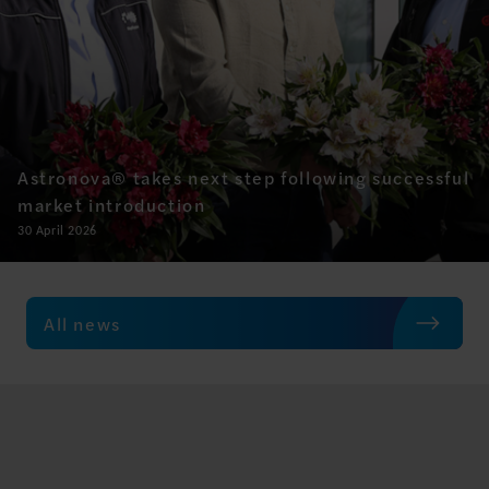
Astronova® takes next step following successful
market introduction
30 April 2026
All news