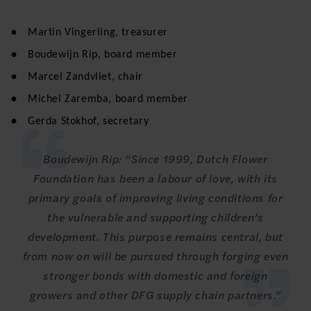
Martin Vingerling, treasurer
Boudewijn Rip, board member
Marcel Zandvliet, chair
Michel Zaremba, board member
Gerda Stokhof, secretary
Boudewijn Rip: “Since 1999, Dutch Flower
Foundation has been a labour of love, with its
primary goals of improving living conditions for
the vulnerable and supporting children’s
development. This purpose remains central, but
from now on will be pursued through forging even
stronger bonds with domestic and foreign
growers and other DFG supply chain partners.”