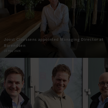
Joost Claessens appointed Managing Director at
Barendsen
28 May 2026