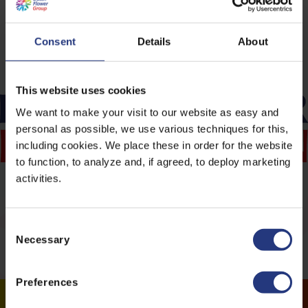
www.dutchflowerfoundation.nl
.
Consent
Details
About
This website uses cookies
We want to make your visit to our website as easy and
personal as possible, we use various techniques for this,
including cookies. We place these in order for the website
to function, to analyze and, if agreed, to deploy marketing
activities.
C
Necessary
o
n
s
Preferences
e
n