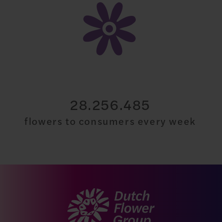
30.000.000
flowers to consumers every week