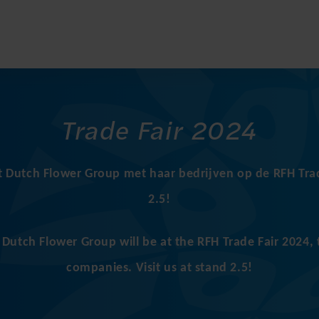
Trade Fair 2024
t Dutch Flower Group met haar bedrijven op de RFH Trad
2.5!
utch Flower Group will be at the RFH Trade Fair 2024, 
companies. Visit us at stand 2.5!