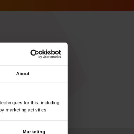
About
echniques for this, including
oy marketing activities.
Marketing