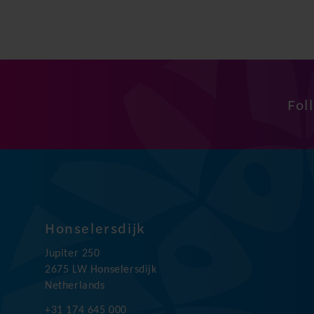
Fol
Honselersdijk
Jupiter 250
2675 LW Honselersdijk
Netherlands
+31 174 645 000