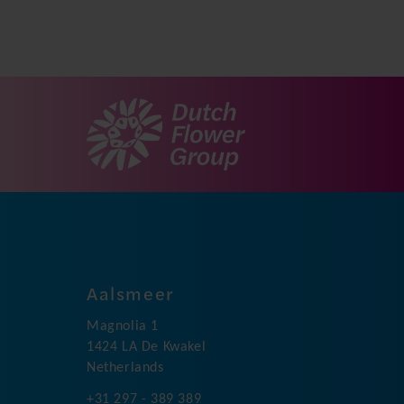
Aalsmeer
Magnolia 1
1424 LA De Kwakel
Netherlands
+31 297 - 389 389