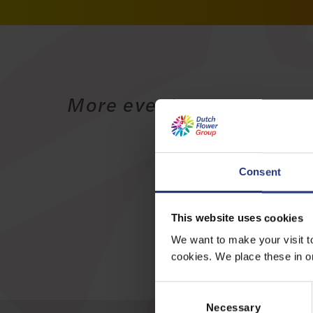
More events
Consent
This website uses cookies
We want to make your visit t
cookies. We place these in ord
C
o
Necessary