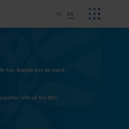
NL
EN
e Fair. Bezoek ons op stand
together with all the DFG