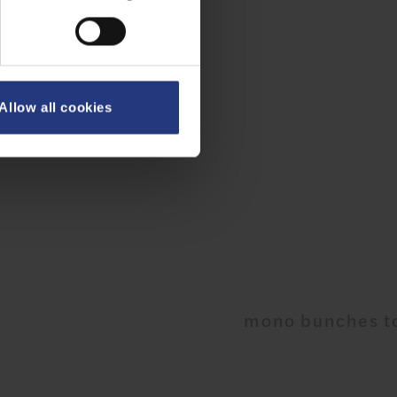
Allow all cookies
mono bunches to co