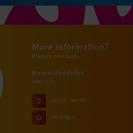
More information?
Please contact:
Marcel Zandvliet
CMO | CSO
+31297 - 389 389
info@dfg.nl