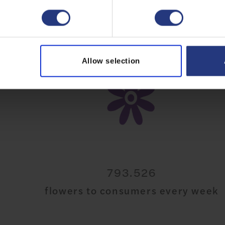
Allow selection
20.521.869
flowers to consumers every week