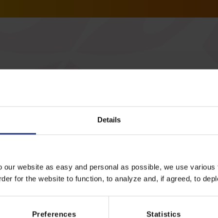
Details
All events
o our website as easy and personal as possible, we use various t
er for the website to function, to analyze and, if agreed, to depl
Preferences
Statistics