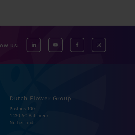
low us:
Dutch Flower Group
Postbus 100
1430 AC Aalsmeer
Netherlands