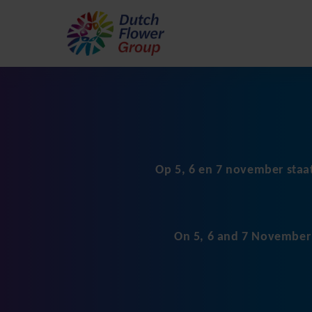
Op 5, 6 en 7 november staa
On 5, 6 and 7 November D