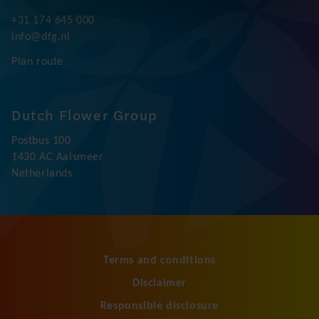
+31 174 645 000
info@dfg.nl
Plan route
Dutch Flower Group
Postbus 100
1430 AC Aalsmeer
Netherlands
Terms and conditions
Disclaimer
Responsible disclosure