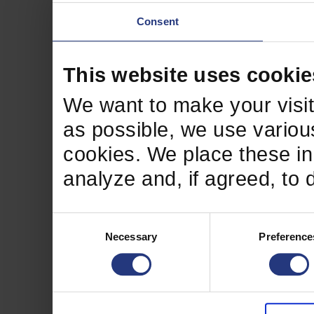
Consent
This website uses cookie
We want to make your visit
as possible, we use various
cookies. We place these in 
analyze and, if agreed, to 
Consent
Necessary
Preference
Selection