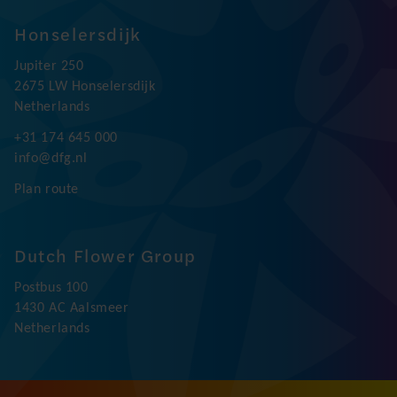
Honselersdijk
Jupiter 250
2675 LW Honselersdijk
Netherlands
+31 174 645 000
info@dfg.nl
Plan route
Dutch Flower Group
Postbus 100
1430 AC Aalsmeer
Netherlands