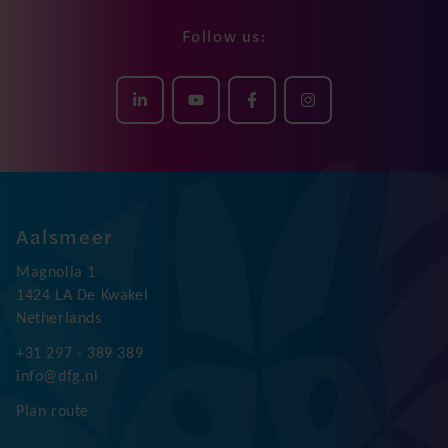
Follow us:
Aalsmeer
Magnolia 1
1424 LA De Kwakel
Netherlands
+31 297 - 389 389
info@dfg.nl
Plan route