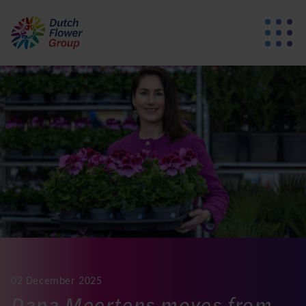
02 December 2025
Dana Meertens moves from