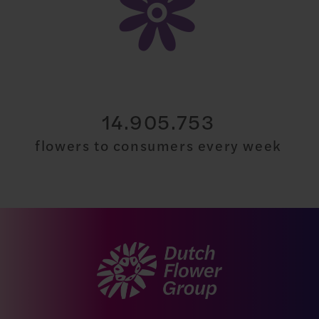
30.000.000
flowers to consumers every week