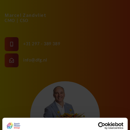
Marcel Zandvliet
CMO | CSO
+31 297 - 389 389
info@dfg.nl