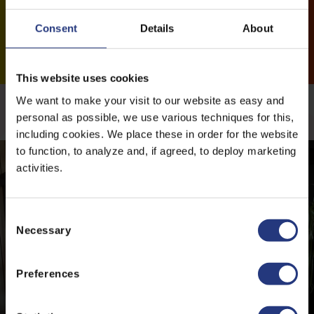
Consent
Details
About
This website uses cookies
We want to make your visit to our website as easy and
More news
personal as possible, we use various techniques for this,
including cookies. We place these in order for the website
to function, to analyze and, if agreed, to deploy marketing
activities.
C
Necessary
o
n
s
Preferences
e
n