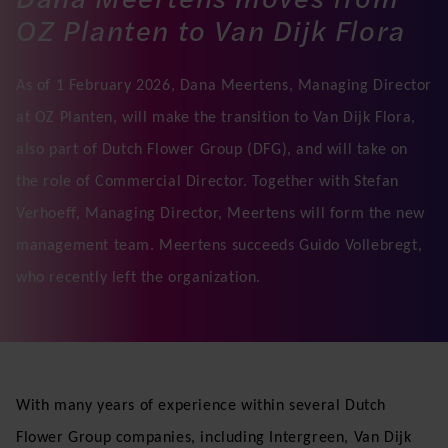
OZ Planten to Van Dijk Flora
As of 1 February 2026, Dana Meertens, Managing Director
at OZ Planten, will make the transition to Van Dijk Flora,
also part of Dutch Flower Group (DFG), and will take on
the role of Commercial Director. Together with Stefan
Verhoeff, Managing Director, Meertens will form the new
management team. Meertens succeeds Guido Vollebregt,
who recently left the organization.
With many years of experience within several Dutch
Flower Group companies, including Intergreen, Van Dijk