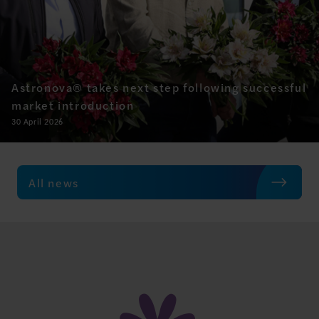
Astronova® takes next step following successful
market introduction
30 April 2026
All news