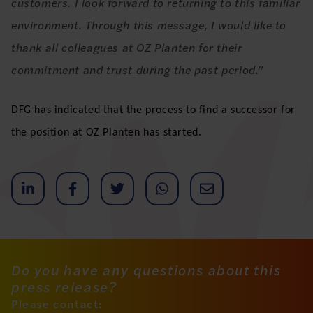
customers. I look forward to returning to this familiar
environment. Through this message, I would like to
thank all colleagues at OZ Planten for their
commitment and trust during the past period.”
DFG has indicated that the process to find a successor for
the position at OZ Planten has started.
Do you have any questions about this
press release?
Please contact: