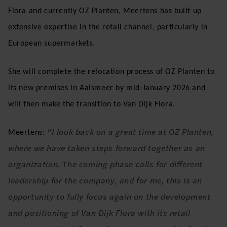
Flora and currently OZ Planten, Meertens has built up
extensive expertise in the retail channel, particularly in
European supermarkets.
She will complete the relocation process of OZ Planten to
its new premises in Aalsmeer by mid-January 2026 and
will then make the transition to Van Dijk Flora.
“I look back on a great time at OZ Planten,
Meertens:
where we have taken steps forward together as an
organization. The coming phase calls for different
leadership for the company, and for me, this is an
opportunity to fully focus again on the development
and positioning of Van Dijk Flora with its retail