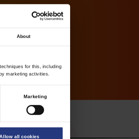
About
echniques for this, including
oy marketing activities.
Marketing
Allow all cookies