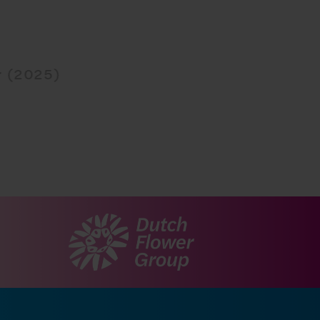
r (2025)