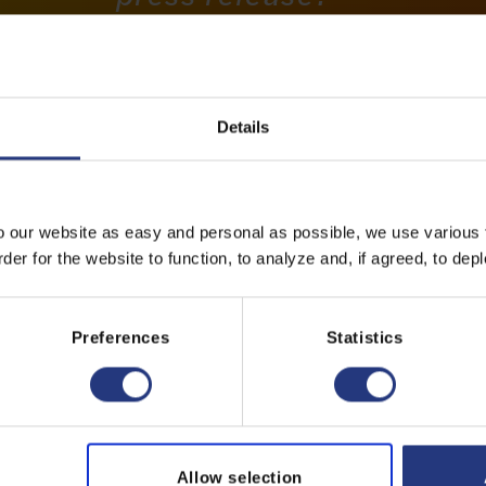
Please contact us:
Marcel Zandvliet
CMO | CSO
Details
+31297 - 389 389
o our website as easy and personal as possible, we use various t
info@dfg.nl
er for the website to function, to analyze and, if agreed, to depl
Preferences
Statistics
Allow selection