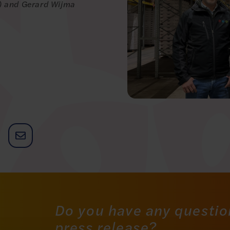
z) and Gerard Wijma
Do you have any questio
press release?