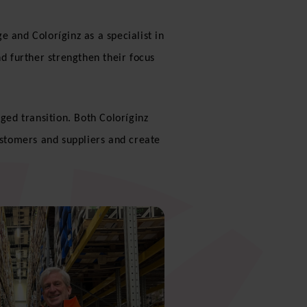
 and Coloríginz as a specialist in
nd further strengthen their focus
ed transition. Both Coloríginz
ustomers and suppliers and create