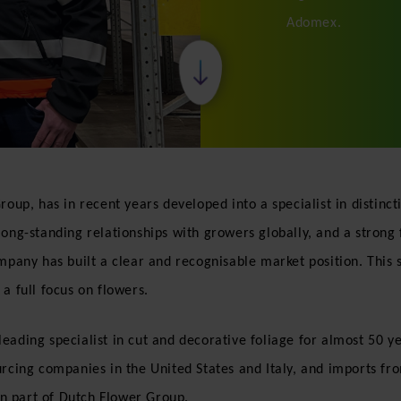
Adomex.
roup, has in recent years developed into a specialist in distin
long-standing relationships with growers globally, and a strong
mpany has built a clear and recognisable market position. This s
a full focus on flowers.
ading specialist in cut and decorative foliage for almost 50 yea
urcing companies in the United States and Italy, and imports fr
n part of Dutch Flower Group.