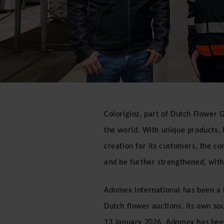
Coloríginz, part of Dutch Flower G
the world. With unique products, 
creation for its customers, the co
and be further strengthened, with 
Adomex International has been a le
Dutch flower auctions, its own so
13 January 2026, Adomex has bee