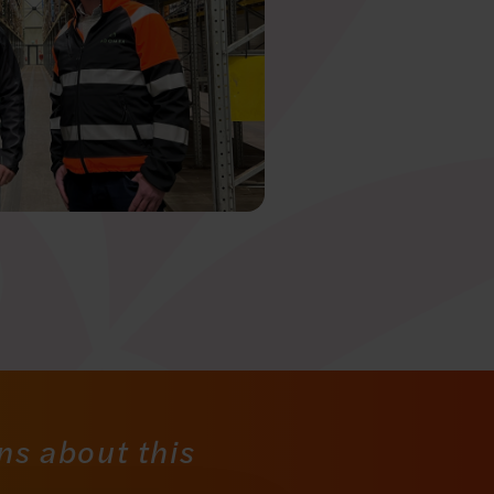
ns about this