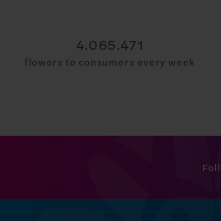
30.000.000
flowers to consumers every week
Fol