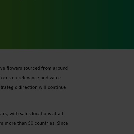
ctive flowers sourced from around
 focus on relevance and value
trategic direction will continue
rs, with sales locations at all
om more than 50 countries. Since