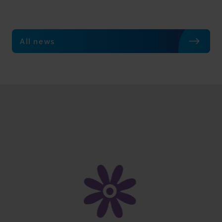
All news