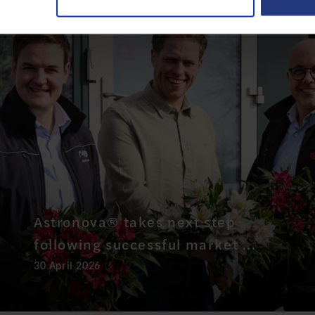
Astronova® takes next step
following successful market ...
30 April 2026