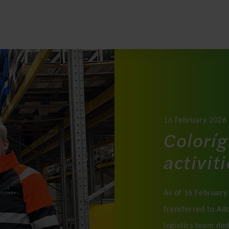
16 February 2026
Coloríg
activit
As of 16 February 
transferred to Ad
logistics team de