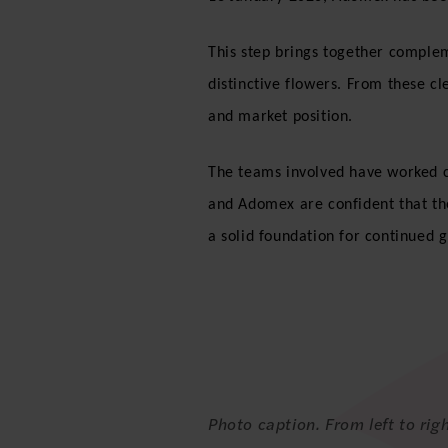
This step brings together complem
distinctive flowers. From these cl
and market position.
The teams involved have worked c
and Adomex are confident that the
a solid foundation for continued
Photo caption. From left to ri