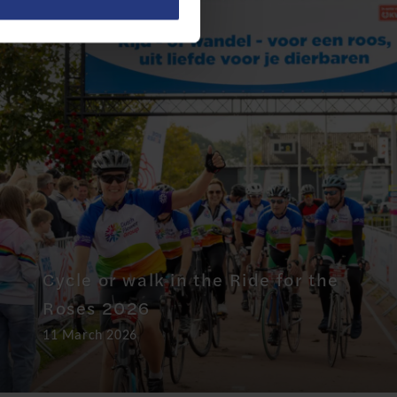
Cycle or walk in the Ride for the
Roses 2026
11 March 2026