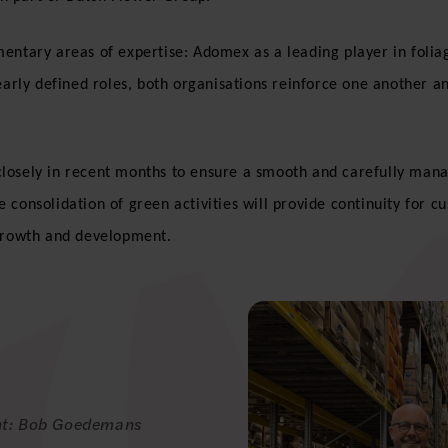
entary areas of expertise: Adomex as a leading player in foliage
early defined roles, both organisations reinforce one another a
losely in recent months to ensure a smooth and carefully manag
 consolidation of green activities will provide continuity for c
 growth and development.
ght: Bob Goedemans