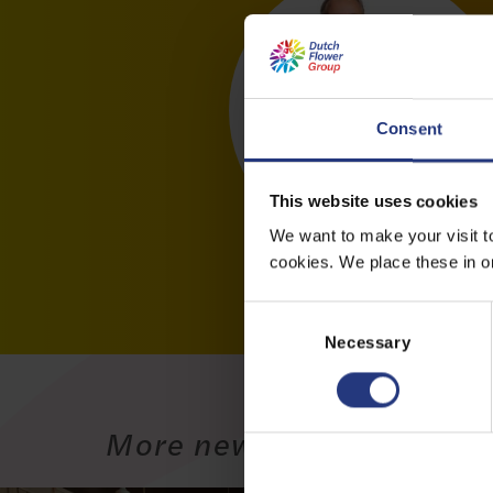
Consent
This website uses cookies
We want to make your visit t
cookies. We place these in ord
C
o
Necessary
n
s
e
More news
n
t