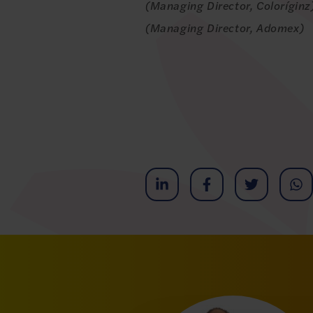
(Managing Director, Colorígin
(Managing Director, Adomex)