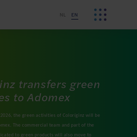
NL
EN
inz transfers green
ies to Adomex
2026, the green activities of Coloríginz will be
omex. The commercial team and part of the
dicated to green products will also move to