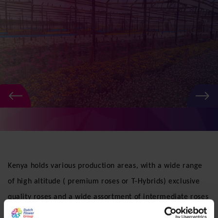
fresh quality flowers , thus ensuring that our customers
around the globe get what they want, when and where
they want it.