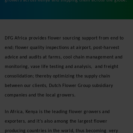
About DFG Africa
DFG Africa is a leading fresh flower export company,
located at the Jomo Kenyatta International Airport in
Nairobi, Kenya. We are a logistics Centre for Dutch
Flower Group, consolidating flowers from local flower
growers across Kenya and shipping them across the globe.
DFG Africa provides flower sourcing support from end to
end; flower quality inspections at airport, post-harvest
advice and audits at farms, cool chain management and
monitoring, vase life testing and analysis, and freight