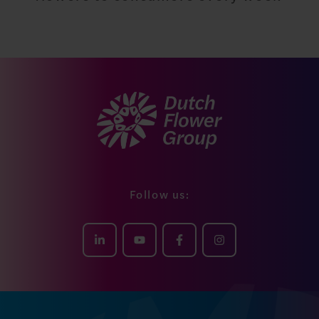
29.850.355
flowers to consumers every week