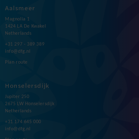
Follow us:
Aalsmeer
Magnolia 1
1424 LA De Kwakel
Netherlands
+31 297 - 389 389
info@dfg.nl
Plan route