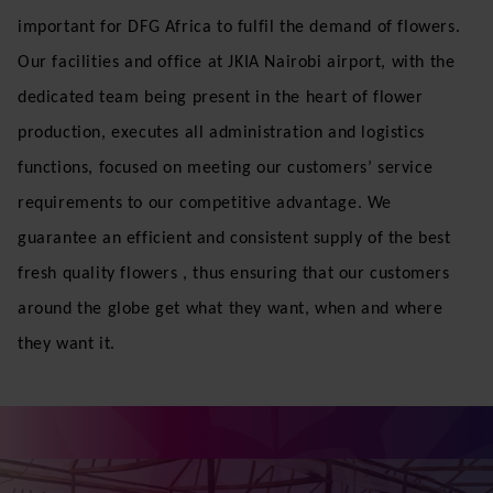
consolidation; thereby optimizing the supply chain
between our clients, Dutch Flower Group subsidiary
companies and the local growers.
In Africa, Kenya is the leading flower growers and
exporters, and it’s also among the largest flower
producing countries in the world, thus becoming very
important for DFG Africa to fulfil the demand of flowers.
Our facilities and office at JKIA Nairobi airport, with the
dedicated team being present in the heart of flower
production, executes all administration and logistics
functions, focused on meeting our customers’ service
requirements to our competitive advantage. We
guarantee an efficient and consistent supply of the best