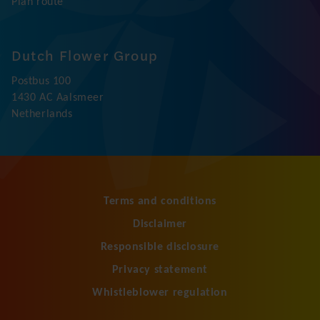
Honselersdijk
Jupiter 250
2675 LW Honselersdijk
Netherlands
+31 174 645 000
info@dfg.nl
Plan route
Dutch Flower Group
Postbus 100
1430 AC Aalsmeer
Netherlands