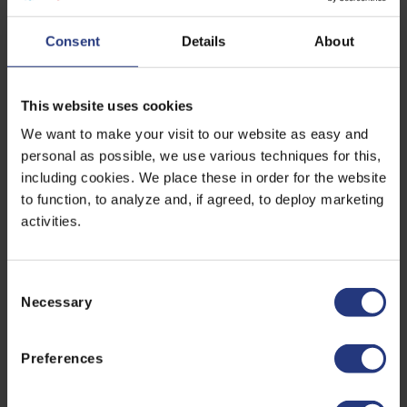
Consent
Details
About
Kenya holds various production areas, with a wide range
This website uses cookies
of high altitude ( premium roses or T-Hybrids) exclusive
We want to make your visit to our website as easy and
personal as possible, we use various techniques for this,
quality roses and a wide assortment of intermediate roses
including cookies. We place these in order for the website
(have a head size between 3,5cm- 4cm) and summer
to function, to analyze and, if agreed, to deploy marketing
flowers. DFG Africa enjoys cordial relationship with a wide
activities.
range of grower farms, and we have a well-established
strong sourcing network. Our wide range and assortment
C
Necessary
o
of roses, fillers and summer flowers are available fresh on
n
a daily, weekly and year round basis, that we offer fresh
s
Preferences
from source, and deliver to our customers – both via air
e
n
or sea. DFG Africa is a leader in the developments for sea